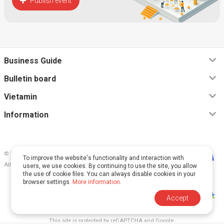
Publish event
Business Guide
Bulletin board
Vietamin
Information
© 2026, Vietamin VN CO., LTD
To improve the website's functionality and interaction with
All rights reserved.
users, we use cookies. By continuing to use the site, you allow
the use of cookie files. You can always disable cookies in your
browser settings.
More information
.
Accept
This site is protected by reCAPTCHA and Google.