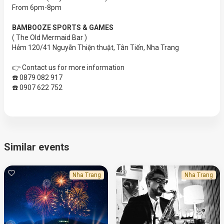
From 6pm-8pm
BAMBOOZE SPORTS & GAMES
( The Old Mermaid Bar )
Hẻm 120/41 Nguyễn Thiện thuật, Tân Tiến, Nha Trang
👉 Contact us for more information
☎️ 0879 082 917
☎️ 0907 622 752
Similar events
Nha Trang
Nha Trang