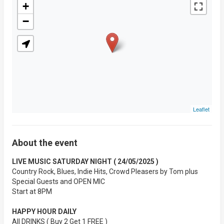
+
−
Leaflet
About the event
LIVE MUSIC SATURDAY NIGHT ( 24/05/2025 )
Country Rock, Blues, Indie Hits, Crowd Pleasers by Tom plus
Special Guests and OPEN MIC
Start at 8PM
HAPPY HOUR DAILY
All DRINKS ( Buy 2 Get 1 FREE )