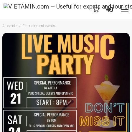
All events
Entertainment events