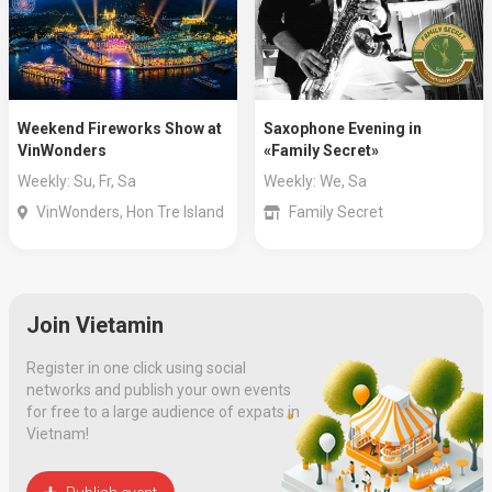
Weekend Fireworks Show at
Saxophone Evening in
VinWonders
«Family Secret»
Weekly: Su, Fr, Sa
Weekly: We, Sa
VinWonders, Hon Tre Island
Family Secret
Join Vietamin
Register in one click using social
networks and publish your own events
for free to a large audience of expats in
Vietnam!