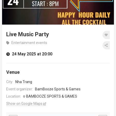
Live Music Party
Entertainment events
24 May 2025 at 20:00
Venue
City:
Nha Trang
Event organizer:
BamBooze Sports & Games
Location:
BAMBOOZE SPORTS & GAMES
Show on Google Maps