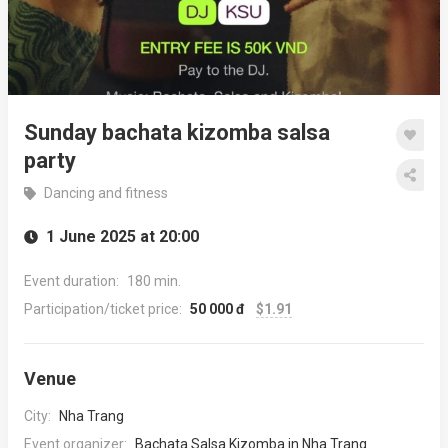
Sunday bachata kizomba salsa
party
Dancing and fitness
1 June 2025 at 20:00
Event duration:
180 min.
Participation/ticket price:
50 000 đ
$1.91
Venue
City:
Nha Trang
Event organizer:
Bachata Salsa Kizomba in Nha Trang