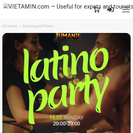
All events
Dancing and fitness