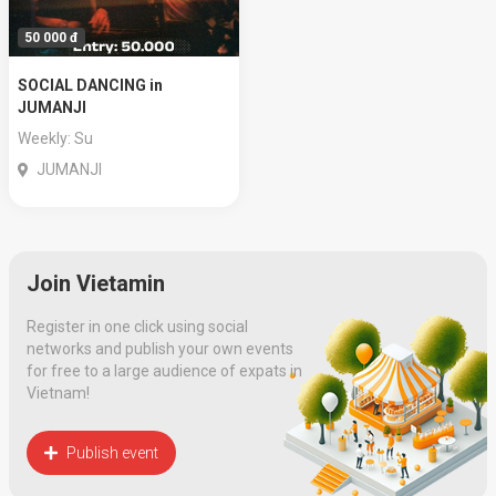
50 000 đ
SOCIAL DANCING in
JUMANJI
Weekly: Su
JUMANJI
Join Vietamin
Register in one click using social
networks and publish your own events
for free to a large audience of expats in
Vietnam!
Publish event