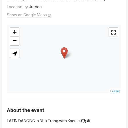
Location:
Jumanji
Show on Google Maps
+
−
Leaflet
About the event
LATIN DANCING in Nha Trang with Ksenia 💃🕺🪩