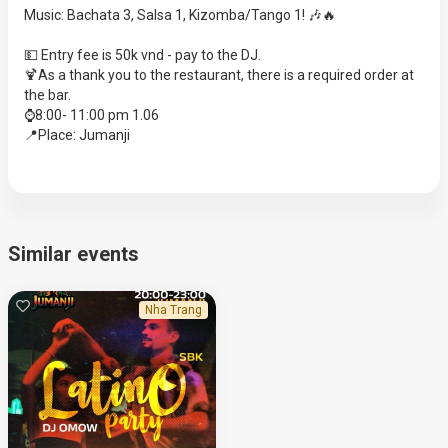
Music: Bachata 3, Salsa 1, Kizomba/Tango 1! 🎶🔥
💵 Entry fee is 50k vnd - pay to the DJ.
🍹As a thank you to the restaurant, there is a required order at
the bar.
⌚️8:00- 11:00 pm 1.06
📍Place: Jumanji
Similar events
Nha Trang