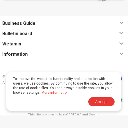
Business Guide
Bulletin board
Vietamin
Information
© 2026, Vietamin VN CO., LTD
To improve the website's functionality and interaction with
All rights reserved.
users, we use cookies. By continuing to use the site, you allow
the use of cookie files. You can always disable cookies in your
browser settings.
More information
.
Accept
This site is protected by reCAPTCHA and Google.
The
Privacy Policy
and
Terms of Service
apply.