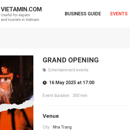
VIETAMIN.COM
BUSINESS GUIDE
EVENTS
Useful for expats
and tourists in Vietnam
GRAND OPENING
Entertainment events
16 May 2025 at 17:00
Event duration:
300 min.
Venue
City:
Nha Trang