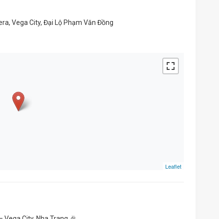
ra, Vega City, Đại Lộ Phạm Văn Đồng
Leaflet
– Vega City, Nha Trang 🎉