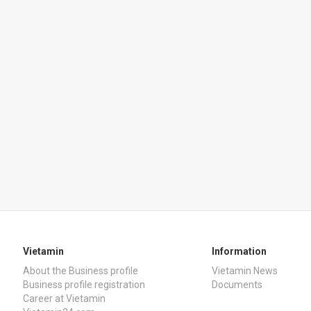
Vietamin
Information
About the Business profile
Vietamin News
Business profile registration
Documents
Career at Vietamin