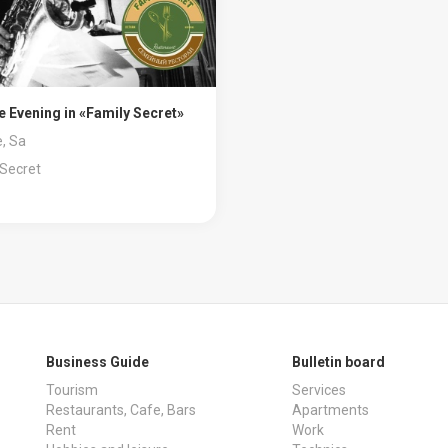
 Evening in «Family Secret»
, Sa
 Secret
Business Guide
Bulletin board
Tourism
Services
Restaurants, Cafe, Bars
Apartments
Rent
Work