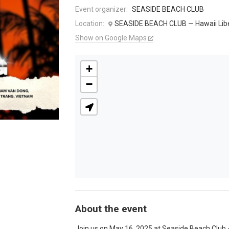
Event organizer:
SEASIDE BEACH CLUB
Location:
SEASIDE BEACH CLUB — Hawaii Libe
Show on Google Maps
+
−
About the event
Join us on May 16, 2025 at Seaside Beach Club 