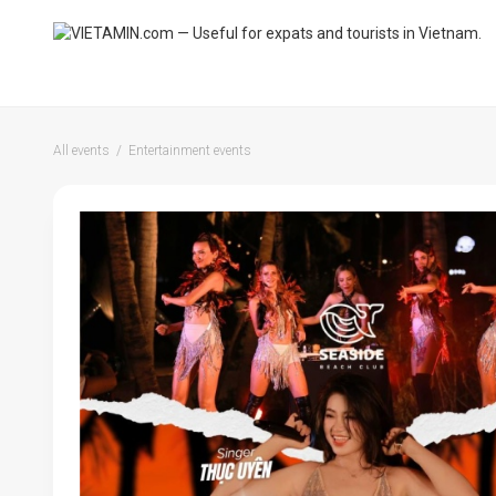
All events
Entertainment events