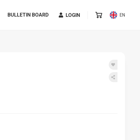
BULLETIN BOARD
LOGIN
EN