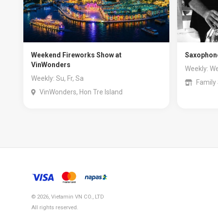
Weekend Fireworks Show at
Saxophone
VinWonders
Weekly: We
Weekly: Su, Fr, Sa
Family
VinWonders, Hon Tre Island
© 2026, Vietamin VN CO., LTD
All rights reserved.