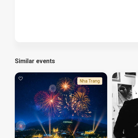
Similar events
Nha Trang