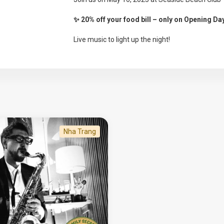
✨ 20% off your food bill – only on Opening Da
Live music to light up the night!
Nha Trang